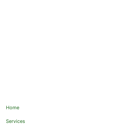
Home
Services