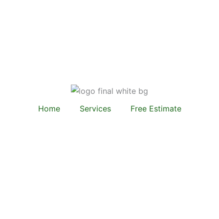
Home
Services
Free Estimate